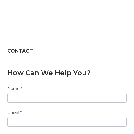
CONTACT
How Can We Help You?
Contact
Name
*
Us
Email
*