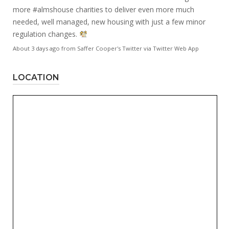
more
#almshouse
charities to deliver even more much
needed, well managed, new housing with just a few minor
regulation changes.
About 3 days ago
from
Saffer Cooper's Twitter
via
Twitter Web App
LOCATION