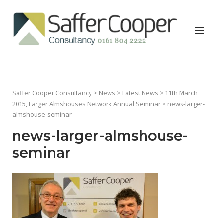
Skip
to
Home
Menu
content
Saffer Cooper Consultancy
>
News
>
Latest News
>
11th March
2015, Larger Almshouses Network Annual Seminar
> news-larger-
almshouse-seminar
news-larger-almshouse-
seminar