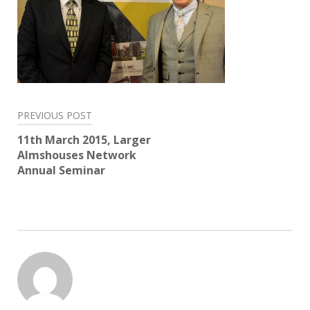
Post
PREVIOUS POST
navigation
11th March 2015, Larger
Almshouses Network
Annual Seminar