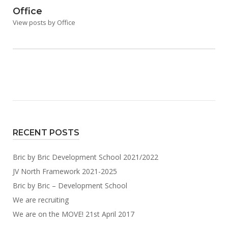
Office
View posts by Office
RECENT POSTS
Bric by Bric Development School 2021/2022
JV North Framework 2021-2025
Bric by Bric – Development School
We are recruiting
We are on the MOVE! 21st April 2017