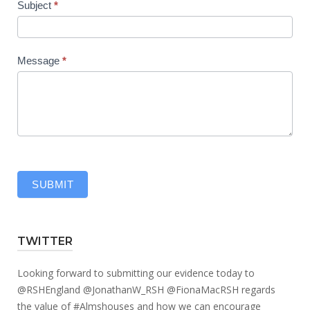
Subject
*
Message
*
SUBMIT
TWITTER
Looking forward to submitting our evidence today to
@RSHEngland
@JonathanW_RSH
@FionaMacRSH
regards
the value of
#Almshouses
and how we can encourage