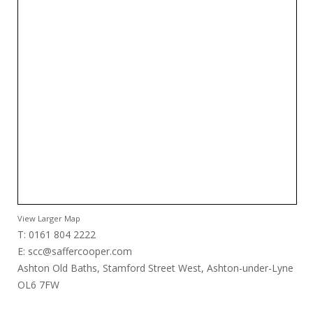
View Larger Map
T: 0161 804 2222
E:
scc@saffercooper.com
Ashton Old Baths, Stamford Street West, Ashton-under-Lyne
OL6 7FW