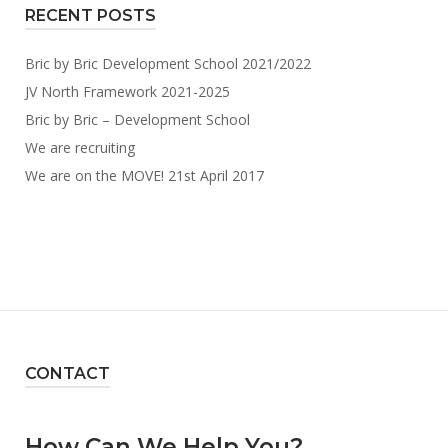
RECENT POSTS
Bric by Bric Development School 2021/2022
JV North Framework 2021-2025
Bric by Bric – Development School
We are recruiting
We are on the MOVE! 21st April 2017
CONTACT
How Can We Help You?