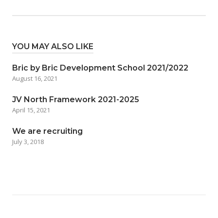
YOU MAY ALSO LIKE
Bric by Bric Development School 2021/2022
August 16, 2021
JV North Framework 2021-2025
April 15, 2021
We are recruiting
July 3, 2018