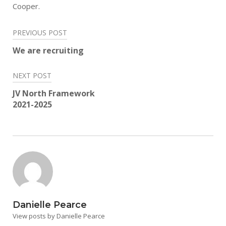
Cooper.
Post
PREVIOUS POST
navigation
We are recruiting
NEXT POST
JV North Framework
2021-2025
Danielle Pearce
View posts by Danielle Pearce