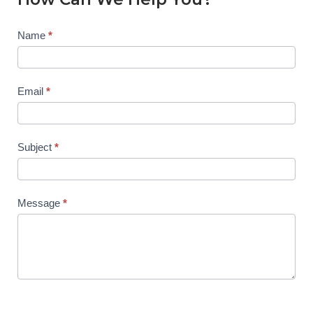
Contact
Name
*
Us
Email
*
Subject
*
Message
*