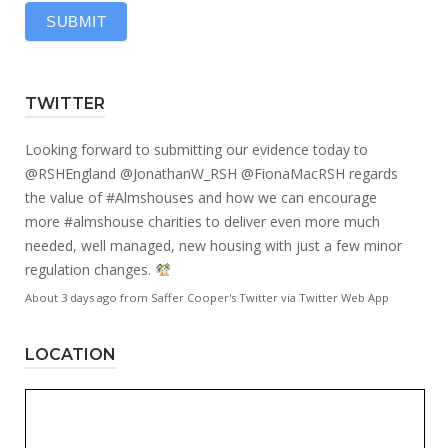
SUBMIT
TWITTER
Looking forward to submitting our evidence today to
@RSHEngland
@JonathanW_RSH
@FionaMacRSH
regards
the value of
#Almshouses
and how we can encourage
more
#almshouse
charities to deliver even more much
needed, well managed, new housing with just a few minor
regulation changes.
About 3 days ago
from
Saffer Cooper's Twitter
via
Twitter Web App
LOCATION