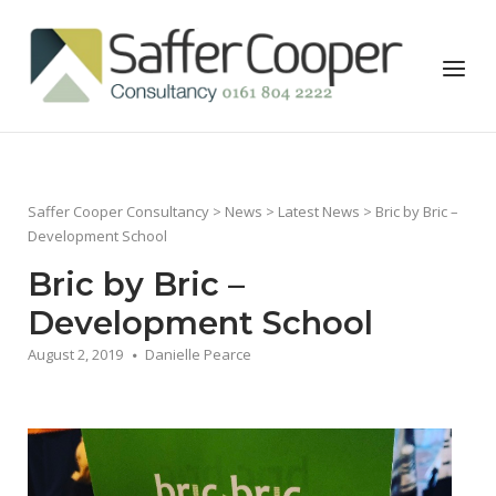
Skip
to
Home
Menu
content
Saffer Cooper Consultancy
>
News
>
Latest News
> Bric by Bric –
Development School
Bric by Bric –
Development School
August 2, 2019
Danielle Pearce