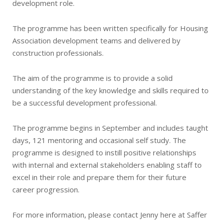
development role.
The programme has been written specifically for Housing
Association development teams and delivered by
construction professionals.
The aim of the programme is to provide a solid
understanding of the key knowledge and skills required to
be a successful development professional.
The programme begins in September and includes taught
days, 121 mentoring and occasional self study. The
programme is designed to instill positive relationships
with internal and external stakeholders enabling staff to
excel in their role and prepare them for their future
career progression.
For more information, please contact Jenny here at Saffer