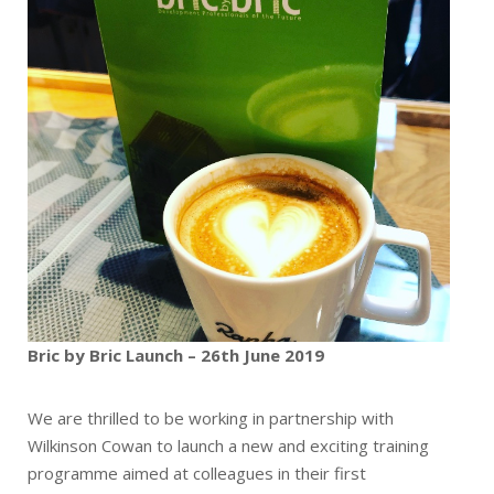
Bric by Bric Launch – 26th June 2019
We are thrilled to be working in partnership with
Wilkinson Cowan to launch a new and exciting training
programme aimed at colleagues in their first