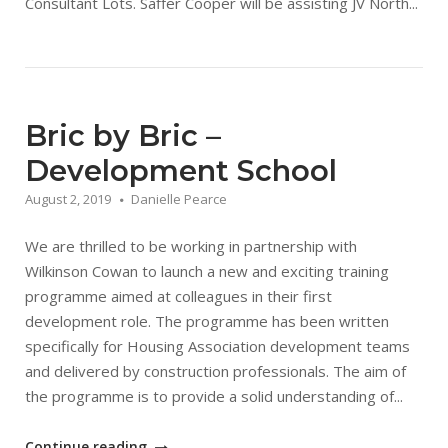
Consultant Lots. Saffer Cooper will be assisting JV North...
Bric by Bric –
Development School
August 2, 2019
Danielle Pearce
We are thrilled to be working in partnership with
Wilkinson Cowan to launch a new and exciting training
programme aimed at colleagues in their first
development role. The programme has been written
specifically for Housing Association development teams
and delivered by construction professionals. The aim of
the programme is to provide a solid understanding of...
"Bric
Continue reading