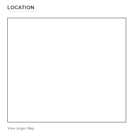
LOCATION
View Larger Map