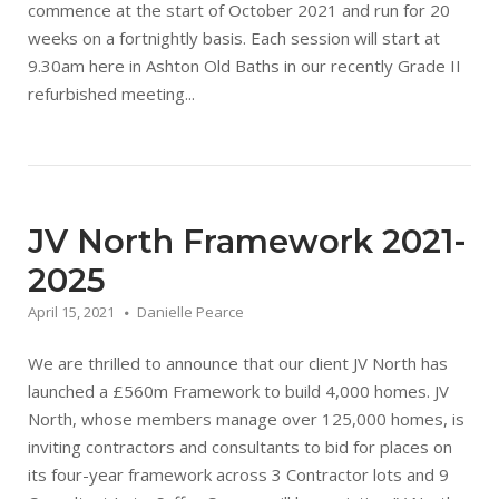
commence at the start of October 2021 and run for 20
weeks on a fortnightly basis. Each session will start at
9.30am here in Ashton Old Baths in our recently Grade II
refurbished meeting...
JV North Framework 2021-
2025
April 15, 2021
Danielle Pearce
We are thrilled to announce that our client JV North has
launched a £560m Framework to build 4,000 homes. JV
North, whose members manage over 125,000 homes, is
inviting contractors and consultants to bid for places on
its four-year framework across 3 Contractor lots and 9