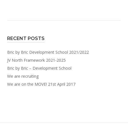
recruiting"
RECENT POSTS
Bric by Bric Development School 2021/2022
JV North Framework 2021-2025
Bric by Bric – Development School
We are recruiting
We are on the MOVE! 21st April 2017