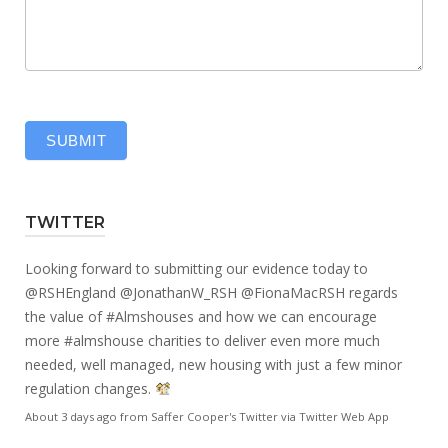
SUBMIT
TWITTER
Looking forward to submitting our evidence today to
@RSHEngland
@JonathanW_RSH
@FionaMacRSH
regards
the value of
#Almshouses
and how we can encourage
more
#almshouse
charities to deliver even more much
needed, well managed, new housing with just a few minor
regulation changes.
About 3 days ago
from
Saffer Cooper's Twitter
via
Twitter Web App