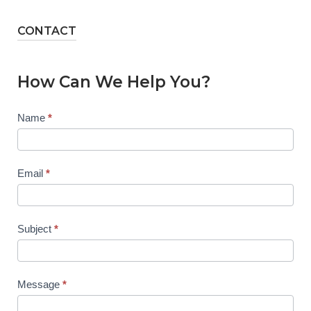
CONTACT
How Can We Help You?
Contact
Name
*
Us
Email
*
Subject
*
Message
*