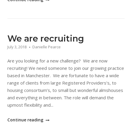
by
Bric
–
Development
School"
We are recruiting
July 3, 2018
Danielle Pearce
Are you looking for a new challenge? We are now
recruiting! We need someone to join our growing practice
based in Manchester. We are fortunate to have a wide
range of clients from large Registered Providers’s, to
housing consortium’s, to small but wonderful almshouses
and everything in between. The role will demand the
upmost flexibility and...
"We
Continue reading
are