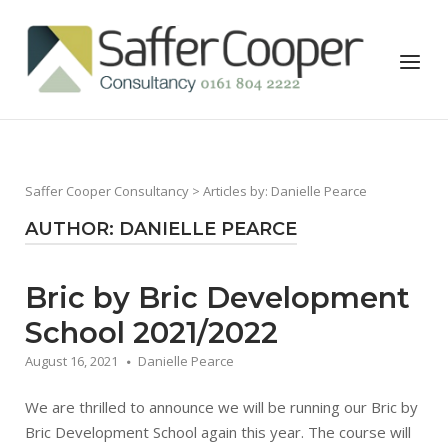
Skip
to
Home
Menu
content
Saffer Cooper Consultancy
> Articles by: Danielle Pearce
AUTHOR:
DANIELLE PEARCE
Bric by Bric Development
School 2021/2022
August 16, 2021
Danielle Pearce
We are thrilled to announce we will be running our Bric by
Bric Development School again this year. The course will