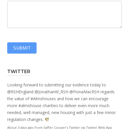
SUBMIT
TWITTER
Looking forward to submitting our evidence today to
@RSHEngland
@JonathanW_RSH
@FionaMacRSH
regards
the value of
#Almshouses
and how we can encourage
more
#almshouse
charities to deliver even more much
needed, well managed, new housing with just a few minor
regulation changes.
About 3 days ago
from
Saffer Cooper's Twitter
via
Twitter Web App