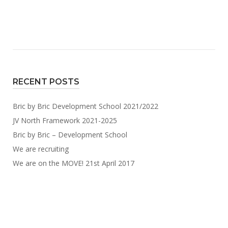
RECENT POSTS
Bric by Bric Development School 2021/2022
JV North Framework 2021-2025
Bric by Bric – Development School
We are recruiting
We are on the MOVE! 21st April 2017