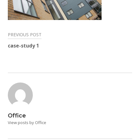
Post
PREVIOUS POST
navigation
case-study 1
Office
View posts by Office