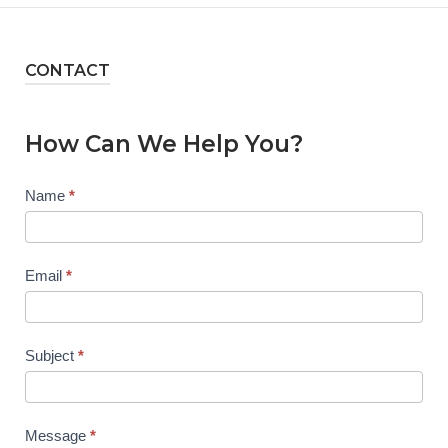
CONTACT
How Can We Help You?
Contact
Name
*
Us
Email
*
Subject
*
Message
*