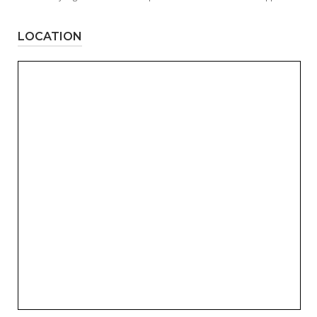
LOCATION