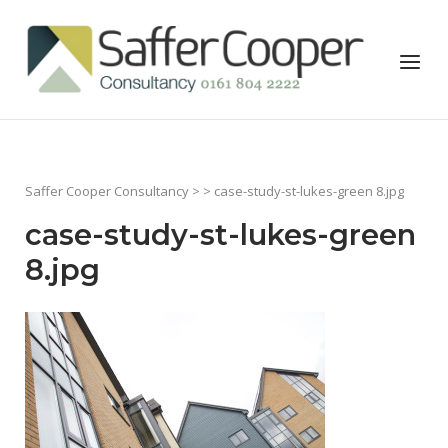
Skip
to
Home
Menu
content
Saffer Cooper Consultancy
> > case-study-st-lukes-green 8.jpg
case-study-st-lukes-green
8.jpg