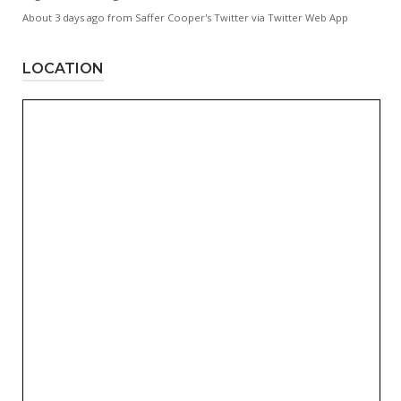
About 3 days ago
from
Saffer Cooper's Twitter
via
Twitter Web App
LOCATION