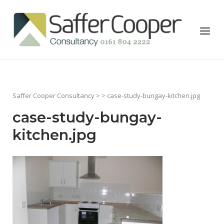
Skip
to
Home
Menu
content
Saffer Cooper Consultancy
> > case-study-bungay-kitchen.jpg
case-study-bungay-
kitchen.jpg