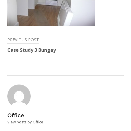
Post
PREVIOUS POST
navigation
Case Study 3 Bungay
Office
View posts by Office