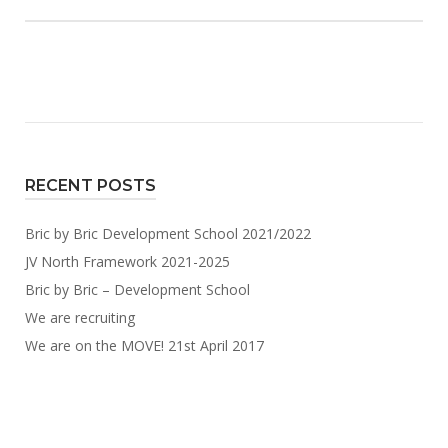
RECENT POSTS
Bric by Bric Development School 2021/2022
JV North Framework 2021-2025
Bric by Bric – Development School
We are recruiting
We are on the MOVE! 21st April 2017