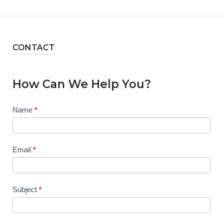
CONTACT
How Can We Help You?
Contact
Name
*
Us
Email
*
Subject
*