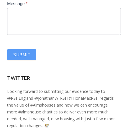
Message
*
SUBMIT
TWITTER
Looking forward to submitting our evidence today to
@RSHEngland
@JonathanW_RSH
@FionaMacRSH
regards
the value of
#Almshouses
and how we can encourage
more
#almshouse
charities to deliver even more much
needed, well managed, new housing with just a few minor
regulation changes.