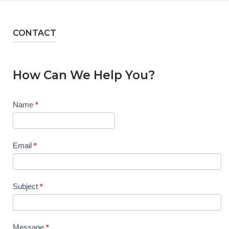
CONTACT
How Can We Help You?
Contact
Name
*
Us
Email
*
Subject
*
Message
*