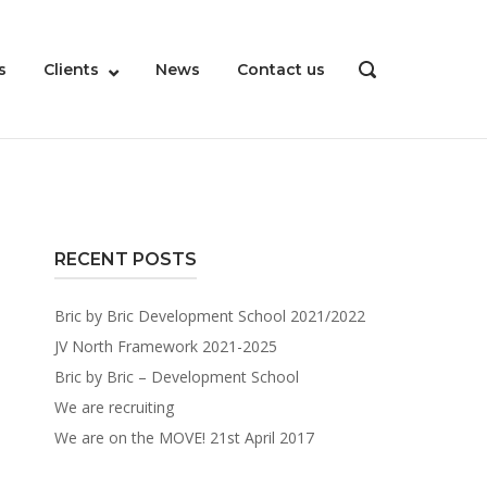
s
Clients
News
Contact us
OPEN
SEARCH
BAR
RECENT POSTS
Bric by Bric Development School 2021/2022
JV North Framework 2021-2025
Bric by Bric – Development School
We are recruiting
We are on the MOVE! 21st April 2017