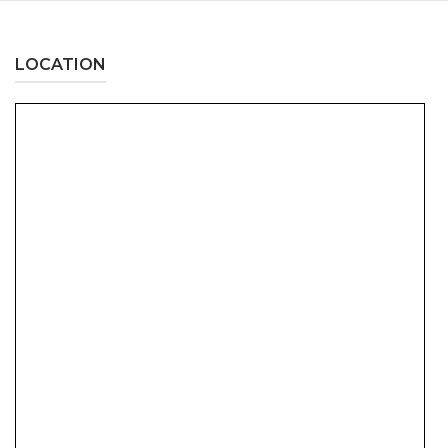
LOCATION