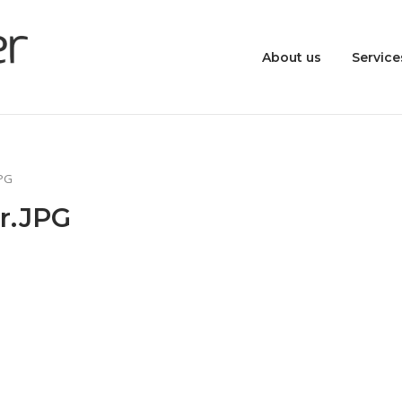
About us
Service
JPG
r.JPG