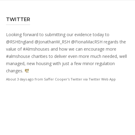
TWITTER
Looking forward to submitting our evidence today to
@RSHEngland
@JonathanW_RSH
@FionaMacRSH
regards the
value of
#Almshouses
and how we can encourage more
#almshouse
charities to deliver even more much needed, well
managed, new housing with just a few minor regulation
changes.
About 3 days ago
from
Saffer Cooper's Twitter
via
Twitter Web App