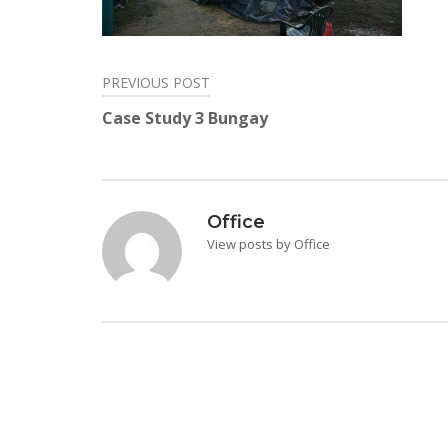
PREVIOUS POST
Post
Case Study 3 Bungay
navigation
Office
View posts by Office