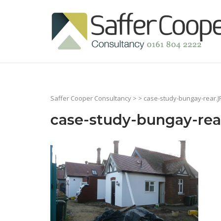
Skip
to
Home
content
Saffer Cooper Consultancy
> > case-study-bungay-rear.
case-study-bungay-rea