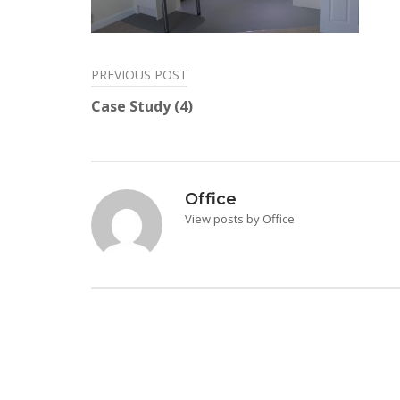
PREVIOUS POST
Post
Case Study (4)
navigation
Office
View posts by Office