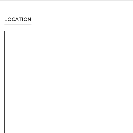
LOCATION