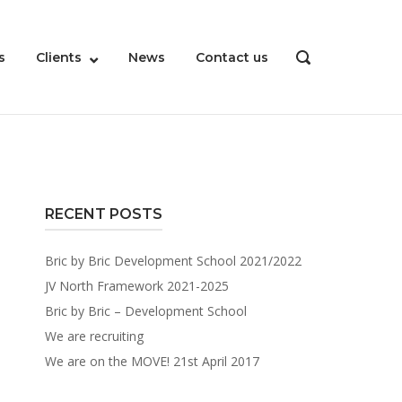
s
Clients
News
Contact us
OPEN
SEARCH
BAR
RECENT POSTS
Bric by Bric Development School 2021/2022
JV North Framework 2021-2025
Bric by Bric – Development School
We are recruiting
We are on the MOVE! 21st April 2017