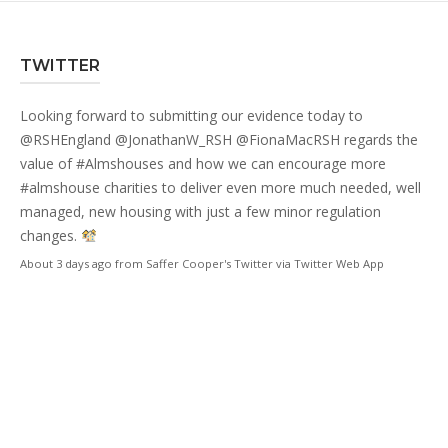
TWITTER
Looking forward to submitting our evidence today to
@RSHEngland
@JonathanW_RSH
@FionaMacRSH
regards the
value of
#Almshouses
and how we can encourage more
#almshouse
charities to deliver even more much needed, well
managed, new housing with just a few minor regulation
changes.
About 3 days ago
from
Saffer Cooper's Twitter
via
Twitter Web App