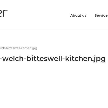
About us
Service
ch-bitteswell-kitchen.jpg
welch-bitteswell-kitchen.jpg