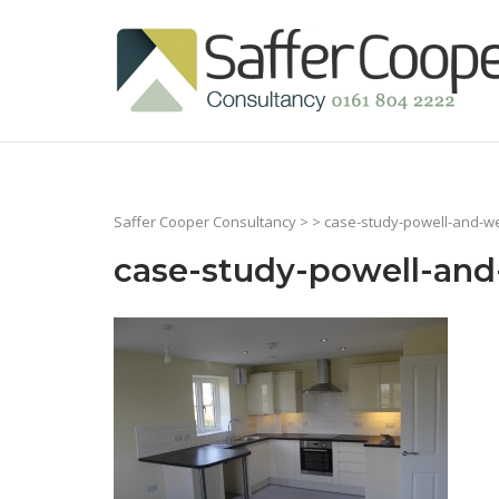
Skip
to
Home
content
Saffer Cooper Consultancy
> > case-study-powell-and-wel
case-study-powell-and-