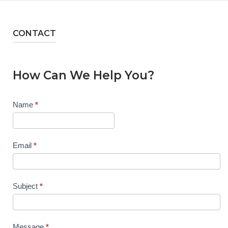
CONTACT
How Can We Help You?
Contact
Name
*
Us
Email
*
Subject
*
Message
*