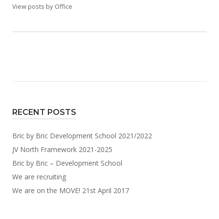
View posts by Office
RECENT POSTS
Bric by Bric Development School 2021/2022
JV North Framework 2021-2025
Bric by Bric – Development School
We are recruiting
We are on the MOVE! 21st April 2017