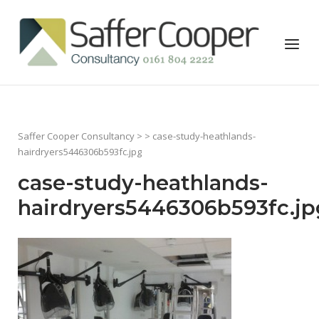
Skip
to
Home
Menu
content
Saffer Cooper Consultancy
> > case-study-heathlands-
hairdryers5446306b593fc.jpg
case-study-heathlands-
hairdryers5446306b593fc.jp