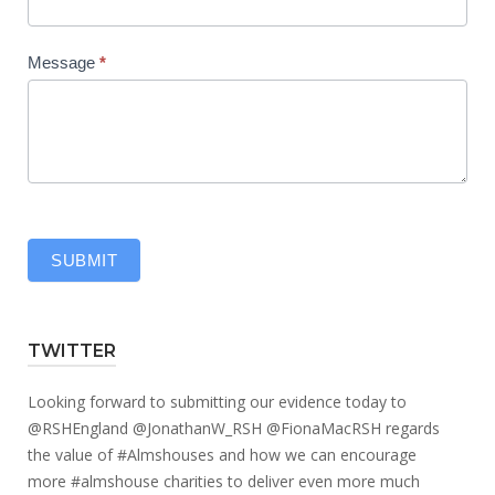
Message
*
SUBMIT
TWITTER
Looking forward to submitting our evidence today to
@RSHEngland
@JonathanW_RSH
@FionaMacRSH
regards
the value of
#Almshouses
and how we can encourage
more
#almshouse
charities to deliver even more much