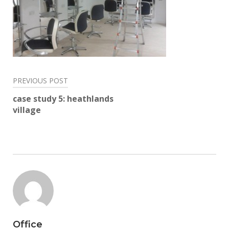
Post
PREVIOUS POST
navigation
case study 5: heathlands
village
Office