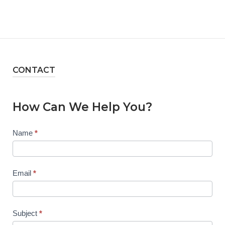
CONTACT
How Can We Help You?
Contact
Name
*
Us
Email
*
Subject
*