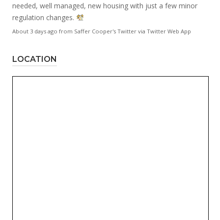
needed, well managed, new housing with just a few minor
regulation changes.
About 3 days ago
from
Saffer Cooper's Twitter
via
Twitter Web App
LOCATION