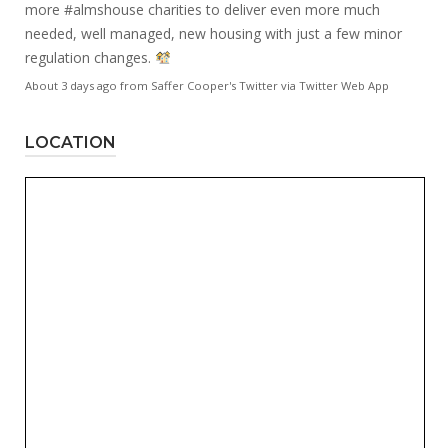
more
#almshouse
charities to deliver even more much
needed, well managed, new housing with just a few minor
regulation changes.
About 3 days ago
from
Saffer Cooper's Twitter
via
Twitter Web App
LOCATION