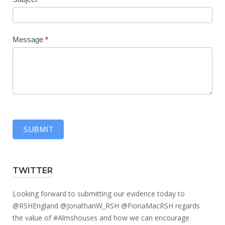
Message
*
SUBMIT
TWITTER
Looking forward to submitting our evidence today to
@RSHEngland
@JonathanW_RSH
@FionaMacRSH
regards
the value of
#Almshouses
and how we can encourage