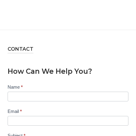
CONTACT
How Can We Help You?
Contact
Name
*
Us
Email
*
Subject
*