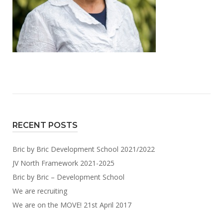
RECENT POSTS
Bric by Bric Development School 2021/2022
JV North Framework 2021-2025
Bric by Bric – Development School
We are recruiting
We are on the MOVE! 21st April 2017