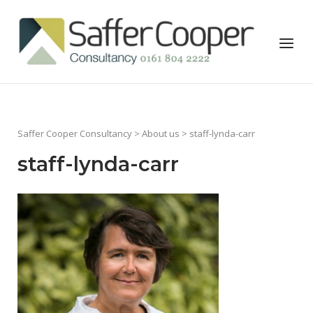
Skip
to
Home
Menu
content
Saffer Cooper Consultancy
>
About us
> staff-lynda-carr
staff-lynda-carr