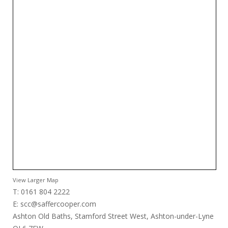
View Larger Map
T: 0161 804 2222
E:
scc@saffercooper.com
Ashton Old Baths, Stamford Street West, Ashton-under-Lyne