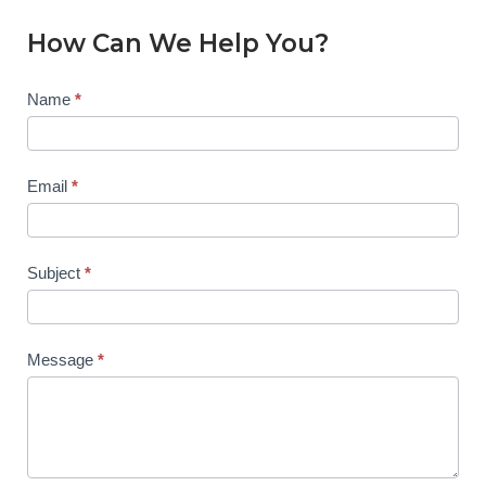
How Can We Help You?
Contact
Name
*
Us
Email
*
Subject
*
Message
*