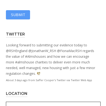
SUBMIT
TWITTER
Looking forward to submitting our evidence today to
@RSHEngland
@JonathanW_RSH
@FionaMacRSH
regards
the value of
#Almshouses
and how we can encourage
more
#almshouse
charities to deliver even more much
needed, well managed, new housing with just a few minor
regulation changes.
About 3 days ago
from
Saffer Cooper's Twitter
via
Twitter Web App
LOCATION