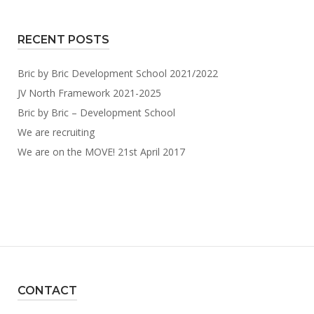
RECENT POSTS
Bric by Bric Development School 2021/2022
JV North Framework 2021-2025
Bric by Bric – Development School
We are recruiting
We are on the MOVE! 21st April 2017
CONTACT