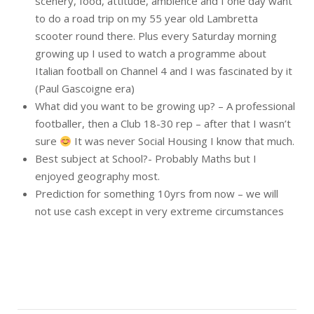
scenery, food, attitude, ambience and I one day want
to do a road trip on my 55 year old Lambretta
scooter round there. Plus every Saturday morning
growing up I used to watch a programme about
Italian football on Channel 4 and I was fascinated by it
(Paul Gascoigne era)
What did you want to be growing up? – A professional
footballer, then a Club 18-30 rep – after that I wasn’t
sure
It was never Social Housing I know that much.
Best subject at School?- Probably Maths but I
enjoyed geography most.
Prediction for something 10yrs from now – we will
not use cash except in very extreme circumstances