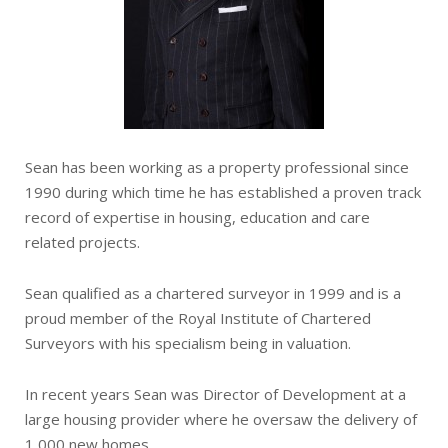
Sean has been working as a property professional since
1990 during which time he has established a proven track
record of expertise in housing, education and care
related projects.
Sean qualified as a chartered surveyor in 1999 and is a
proud member of the Royal Institute of Chartered
Surveyors with his specialism being in valuation.
In recent years Sean was Director of Development at a
large housing provider where he oversaw the delivery of
1,000 new homes.