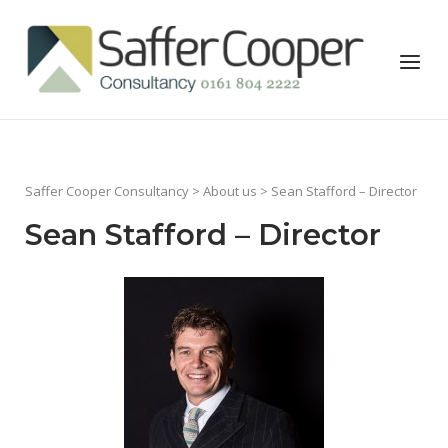
Skip
to
Home
Menu
content
Saffer Cooper Consultancy
>
About us
> Sean Stafford – Director
Sean Stafford – Director