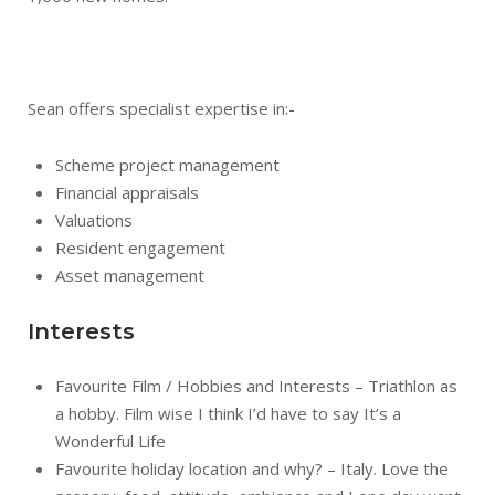
Sean offers specialist expertise in:-
Scheme project management
Financial appraisals
Valuations
Resident engagement
Asset management
Interests
Favourite Film / Hobbies and Interests – Triathlon as
a hobby. Film wise I think I’d have to say It’s a
Wonderful Life
Favourite holiday location and why? – Italy. Love the