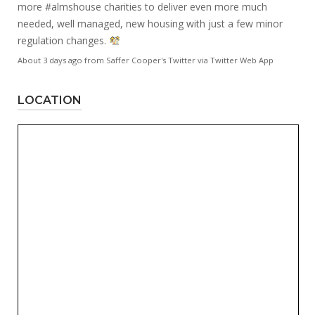
more
#almshouse
charities to deliver even more much
needed, well managed, new housing with just a few minor
regulation changes.
About 3 days ago
from
Saffer Cooper's Twitter
via
Twitter Web App
LOCATION