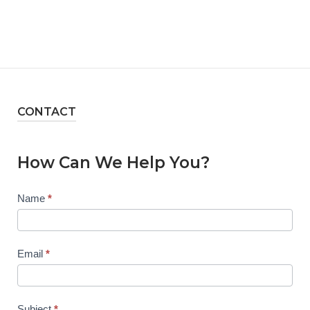
CONTACT
How Can We Help You?
Contact
Name
*
Us
Email
*
Subject
*