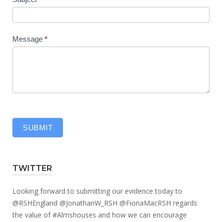
Message
*
SUBMIT
TWITTER
Looking forward to submitting our evidence today to
@RSHEngland
@JonathanW_RSH
@FionaMacRSH
regards
the value of
#Almshouses
and how we can encourage