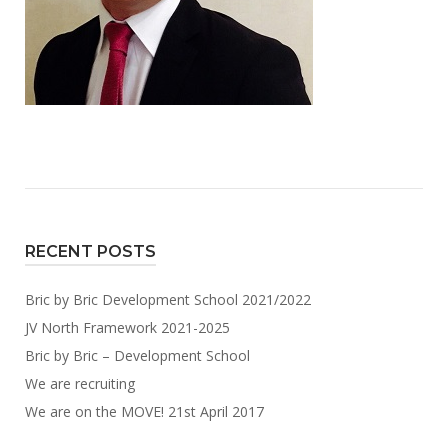
RECENT POSTS
Bric by Bric Development School 2021/2022
JV North Framework 2021-2025
Bric by Bric – Development School
We are recruiting
We are on the MOVE! 21st April 2017