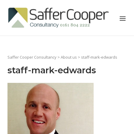
Skip
to
Home
Menu
content
Saffer Cooper Consultancy
>
About us
> staff-mark-edwards
staff-mark-edwards