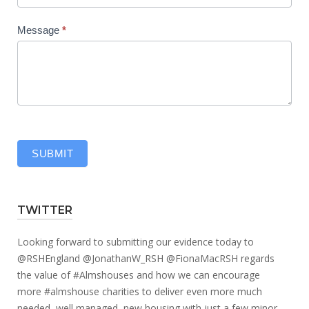
Message
*
SUBMIT
TWITTER
Looking forward to submitting our evidence today to
@RSHEngland
@JonathanW_RSH
@FionaMacRSH
regards
the value of
#Almshouses
and how we can encourage
more
#almshouse
charities to deliver even more much
needed, well managed, new housing with just a few minor