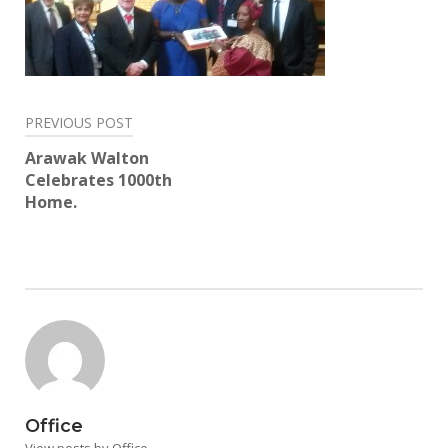
Post
PREVIOUS POST
navigation
Arawak Walton
Celebrates 1000th
Home.
Office