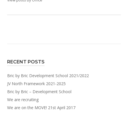
View posts by Office
RECENT POSTS
Bric by Bric Development School 2021/2022
JV North Framework 2021-2025
Bric by Bric – Development School
We are recruiting
We are on the MOVE! 21st April 2017