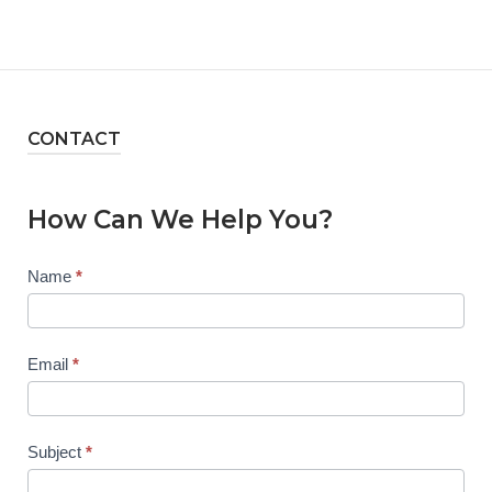
CONTACT
How Can We Help You?
Contact
Name
*
Us
Email
*
Subject
*