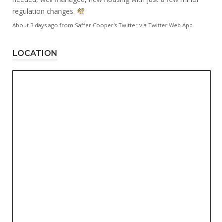
regulation changes.
About 3 days ago
from
Saffer Cooper's Twitter
via
Twitter Web App
LOCATION