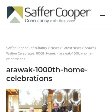
Skip
to
Home
Menu
content
Saffer Cooper Consultancy
>
News
>
Latest News
>
Arawak
Walton Celebrates 1000th Home.
> arawak-1000th-home-
celebrations
arawak-1000th-home-
celebrations