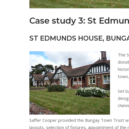
Case study 3: St Edmu
ST EDMUNDS HOUSE, BUNG
The S
donat
histo
town,
Set b
desig
chimn
Saffer Cooper provided the Bungay Town Trust wi
layouts, selection of fixtures, appointment of t