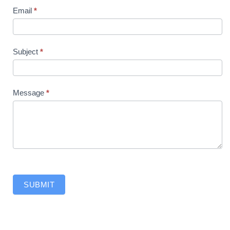
Email
*
Subject
*
Message
*
SUBMIT