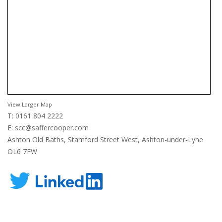
View Larger Map
T: 0161 804 2222
E:
scc@saffercooper.com
Ashton Old Baths, Stamford Street West, Ashton-under-Lyne
OL6 7FW