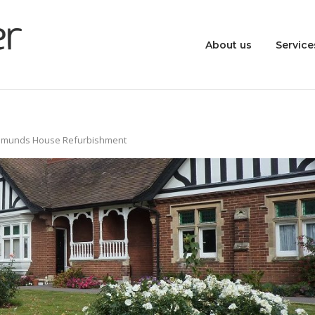
About us
Service
Edmunds House Refurbishment