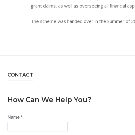
grant claims, as well as overseeing all financial a
The scheme was handed over in the Summer of 2
CONTACT
How Can We Help You?
Contact
Name
*
Us