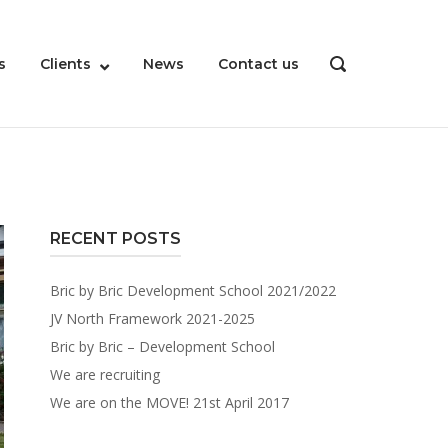
s
Clients
News
Contact us
OPEN
SEARCH
BAR
RECENT POSTS
Bric by Bric Development School 2021/2022
JV North Framework 2021-2025
Bric by Bric – Development School
We are recruiting
We are on the MOVE! 21st April 2017