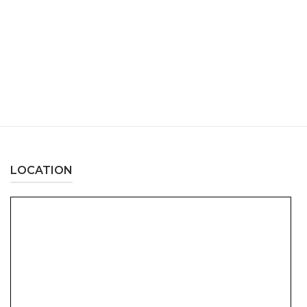
LOCATION