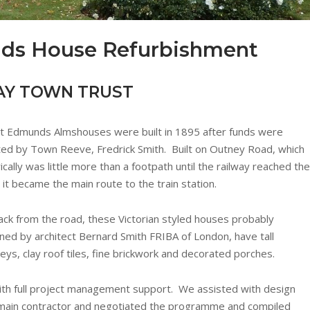
nds House Refurbishment
AY TOWN TRUST
t Edmunds Almshouses were built in 1895 after funds were
ed by Town Reeve, Fredrick Smith. Built on Outney Road, which
rically was little more than a footpath until the railway reached the
 it became the main route to the train station.
ack from the road, these Victorian styled houses probably
ned by architect Bernard Smith FRIBA of London, have tall
eys, clay roof tiles, fine brickwork and decorated porches.
th full project management support. We assisted with design
he main contractor and negotiated the programme and compiled