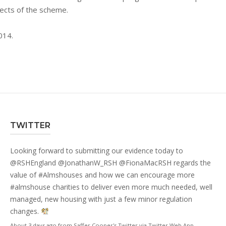
spects of the scheme.
014.
TWITTER
Looking forward to submitting our evidence today to
@RSHEngland
@JonathanW_RSH
@FionaMacRSH
regards the
value of
#Almshouses
and how we can encourage more
#almshouse
charities to deliver even more much needed, well
managed, new housing with just a few minor regulation
changes.
About 3 days ago
from
Saffer Cooper's Twitter
via
Twitter Web App