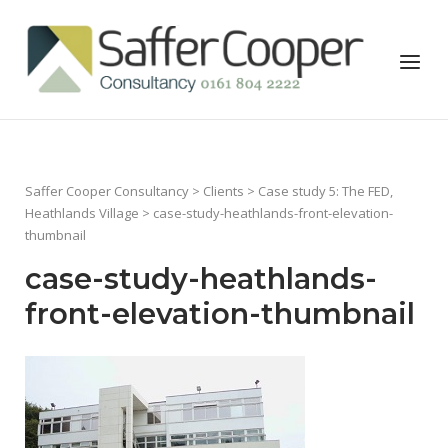
Skip
to
Home
Menu
content
Saffer Cooper Consultancy
>
Clients
>
Case study 5: The FED,
Heathlands Village
> case-study-heathlands-front-elevation-
thumbnail
case-study-heathlands-
front-elevation-thumbnail