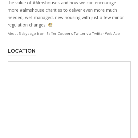
the value of
#Almshouses
and how we can encourage
more
#almshouse
charities to deliver even more much
needed, well managed, new housing with just a few minor
regulation changes.
About 3 days ago
from
Saffer Cooper's Twitter
via
Twitter Web App
LOCATION