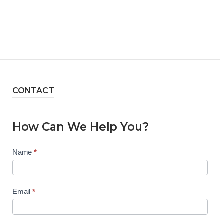
CONTACT
How Can We Help You?
Contact
Name
*
Us
Email
*