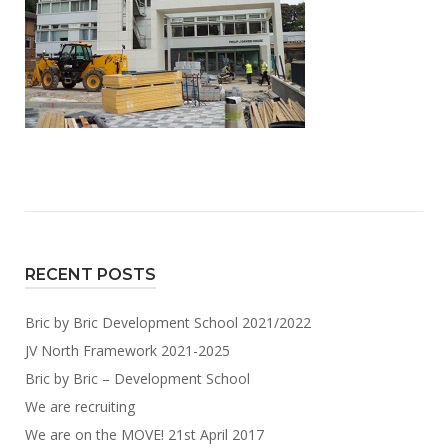
RECENT POSTS
Bric by Bric Development School 2021/2022
JV North Framework 2021-2025
Bric by Bric – Development School
We are recruiting
We are on the MOVE! 21st April 2017