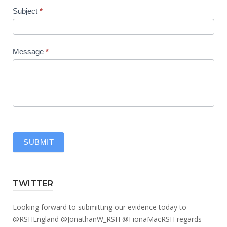
Subject
*
Message
*
SUBMIT
TWITTER
Looking forward to submitting our evidence today to
@RSHEngland
@JonathanW_RSH
@FionaMacRSH
regards