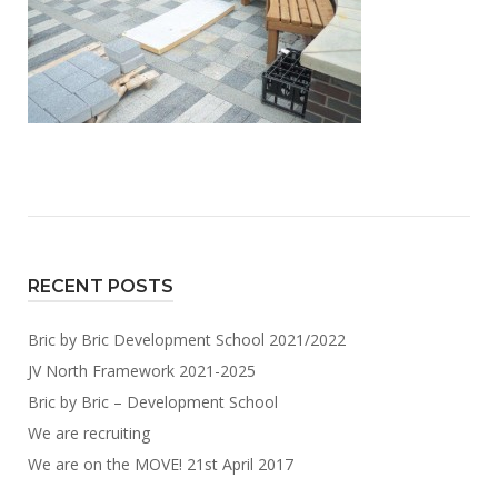
RECENT POSTS
Bric by Bric Development School 2021/2022
JV North Framework 2021-2025
Bric by Bric – Development School
We are recruiting
We are on the MOVE! 21st April 2017