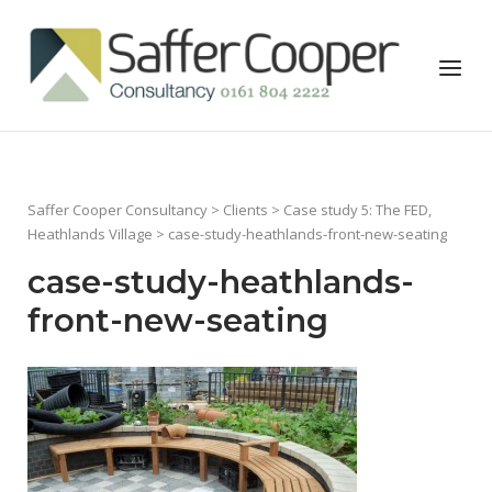
Skip
to
Home
Menu
content
Saffer Cooper Consultancy
>
Clients
>
Case study 5: The FED,
Heathlands Village
> case-study-heathlands-front-new-seating
case-study-heathlands-
front-new-seating