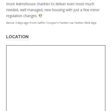
more
#almshouse
charities to deliver even more much
needed, well managed, new housing with just a few minor
regulation changes.
About 3 days ago
from
Saffer Cooper's Twitter
via
Twitter Web App
LOCATION