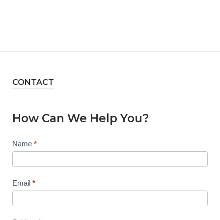
CONTACT
How Can We Help You?
Contact
Name
*
Us
Email
*