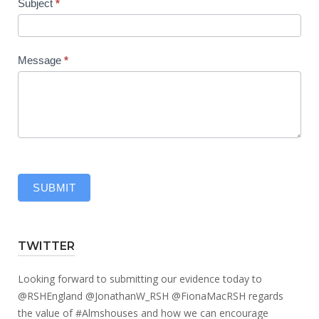
Subject
*
Message
*
SUBMIT
TWITTER
Looking forward to submitting our evidence today to
@RSHEngland
@JonathanW_RSH
@FionaMacRSH
regards
the value of
#Almshouses
and how we can encourage