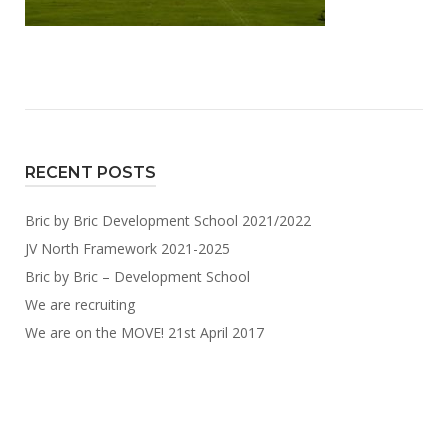
RECENT POSTS
Bric by Bric Development School 2021/2022
JV North Framework 2021-2025
Bric by Bric – Development School
We are recruiting
We are on the MOVE! 21st April 2017