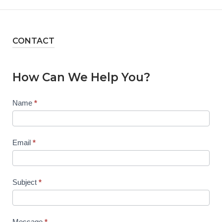
CONTACT
How Can We Help You?
Contact
Name
*
Us
Email
*
Subject
*
Message
*