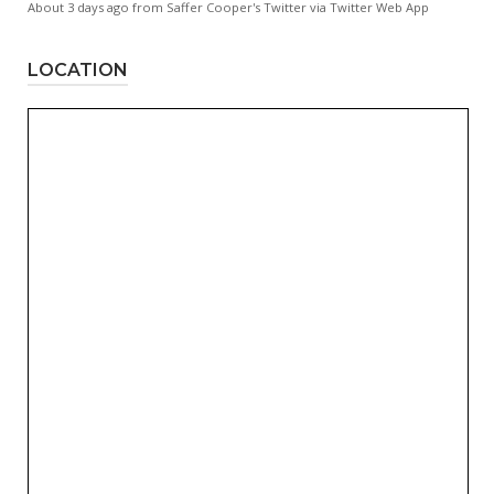
About 3 days ago
from
Saffer Cooper's Twitter
via
Twitter Web App
LOCATION