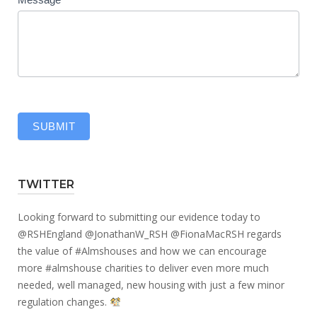
SUBMIT
TWITTER
Looking forward to submitting our evidence today to
@RSHEngland
@JonathanW_RSH
@FionaMacRSH
regards
the value of
#Almshouses
and how we can encourage
more
#almshouse
charities to deliver even more much
needed, well managed, new housing with just a few minor
regulation changes.