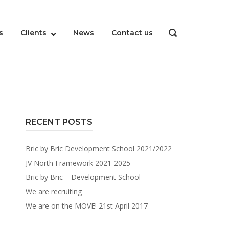
s
Clients
News
Contact us
OPEN
SEARCH
BAR
RECENT POSTS
Bric by Bric Development School 2021/2022
JV North Framework 2021-2025
Bric by Bric – Development School
We are recruiting
We are on the MOVE! 21st April 2017