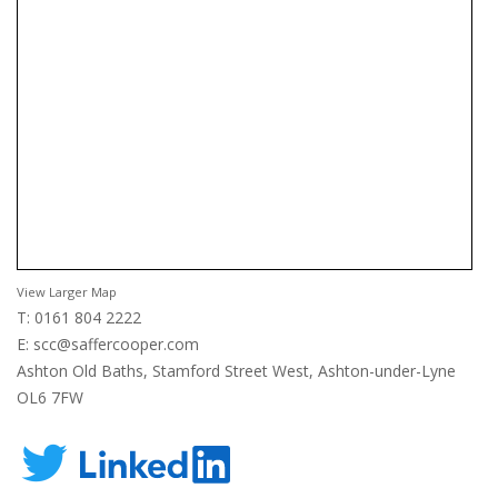
View Larger Map
T: 0161 804 2222
E:
scc@saffercooper.com
Ashton Old Baths, Stamford Street West, Ashton-under-Lyne
OL6 7FW