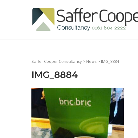
Skip
to
Home
content
Saffer Cooper Consultancy
>
News
> IMG_8884
IMG_8884