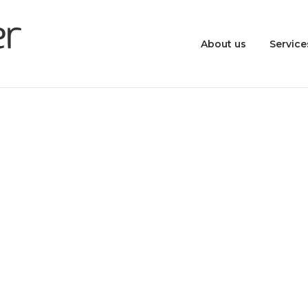
About us
Service