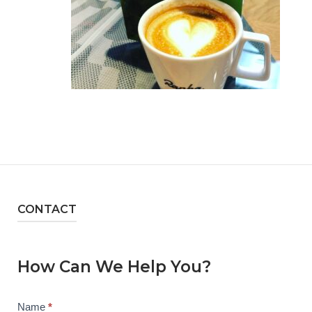
CONTACT
How Can We Help You?
Contact
Name
*