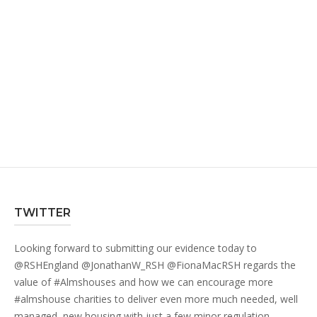
TWITTER
Looking forward to submitting our evidence today to
@RSHEngland
@JonathanW_RSH
@FionaMacRSH
regards the
value of
#Almshouses
and how we can encourage more
#almshouse
charities to deliver even more much needed, well
managed, new housing with just a few minor regulation