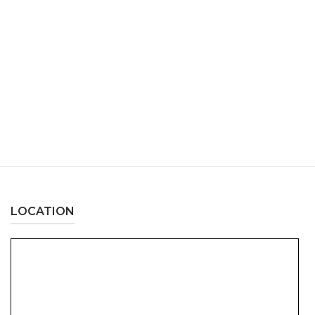
LOCATION