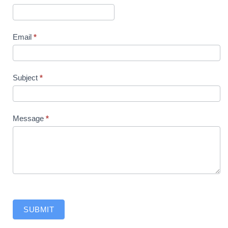
Us
Email
*
Subject
*
Message
*
SUBMIT