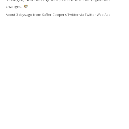
changes.
About 3 days ago
from
Saffer Cooper's Twitter
via
Twitter Web App