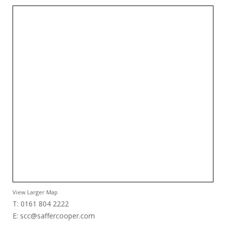
View Larger Map
T: 0161 804 2222
E:
scc@saffercooper.com