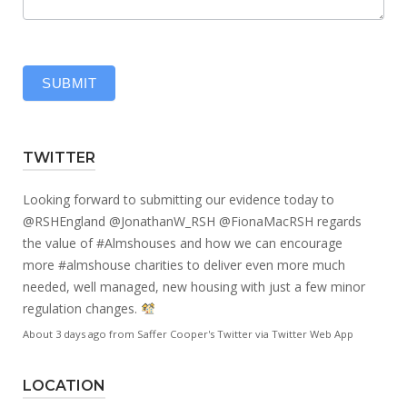
SUBMIT
TWITTER
Looking forward to submitting our evidence today to
@RSHEngland
@JonathanW_RSH
@FionaMacRSH
regards
the value of
#Almshouses
and how we can encourage
more
#almshouse
charities to deliver even more much
needed, well managed, new housing with just a few minor
regulation changes.
About 3 days ago
from
Saffer Cooper's Twitter
via
Twitter Web App
LOCATION