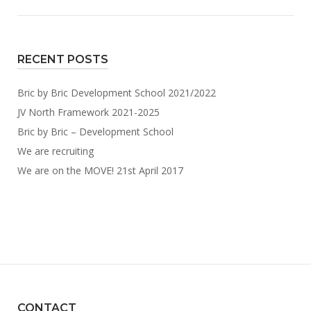
RECENT POSTS
Bric by Bric Development School 2021/2022
JV North Framework 2021-2025
Bric by Bric – Development School
We are recruiting
We are on the MOVE! 21st April 2017
CONTACT