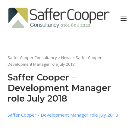
Skip
to
Home
Menu
content
Saffer Cooper Consultancy
>
News
> Saffer Cooper –
Development Manager role July 2018
Saffer Cooper –
Development Manager
role July 2018
Saffer Cooper - Development Manager role July 2018