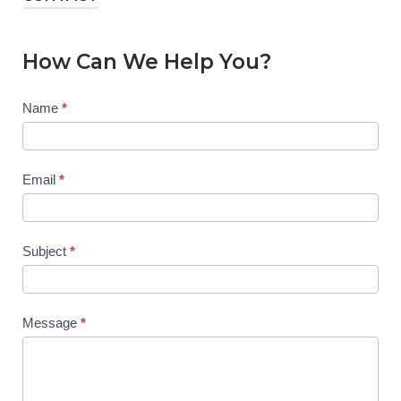
How Can We Help You?
Contact
Name
*
Us
Email
*
Subject
*
Message
*