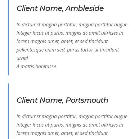
Client Name, Ambleside
In dictumst magna porttitor, magna porttitor augue
integer lacus ut purus, magnis ac amet ultricies in
lorem magnis amet, amet, et sed tincidunt
pellentesque enim sed, purus tortor ut tincidunt
urna!
A mattis habitasse.
Client Name, Portsmouth
In dictumst magna porttitor, magna porttitor augue
integer lacus ut purus, magnis ac amet ultricies in
lorem magnis amet, amet, et sed tincidunt