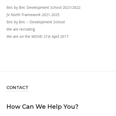
Bric by Bric Development School 2021/2022
JV North Framework 2021-2025
Bric by Bric – Development School
We are recruiting
We are on the MOVE! 21st April 2017
CONTACT
How Can We Help You?