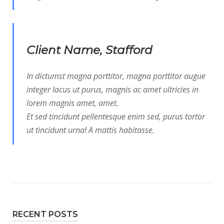
Client Name, Stafford
In dictumst magna porttitor, magna porttitor augue
integer lacus ut purus, magnis ac amet ultricies in
lorem magnis amet, amet.
Et sed tincidunt pellentesque enim sed, purus tortor
ut tincidunt urna! A mattis habitasse.
RECENT POSTS