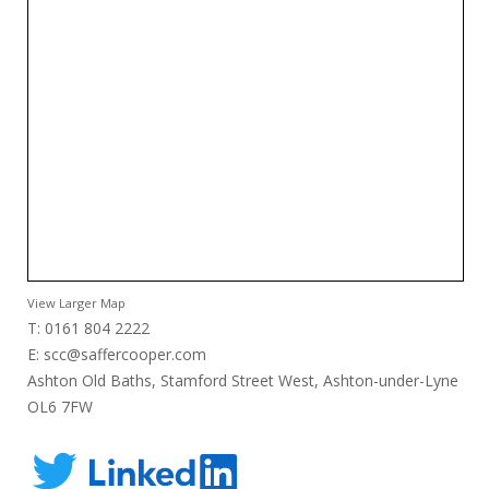
View Larger Map
T: 0161 804 2222
E:
scc@saffercooper.com
Ashton Old Baths, Stamford Street West, Ashton-under-Lyne
OL6 7FW