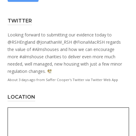
TWITTER
Looking forward to submitting our evidence today to
@RSHEngland
@JonathanW_RSH
@FionaMacRSH
regards
the value of
#Almshouses
and how we can encourage
more
#almshouse
charities to deliver even more much
needed, well managed, new housing with just a few minor
regulation changes.
About 3 days ago
from
Saffer Cooper's Twitter
via
Twitter Web App
LOCATION