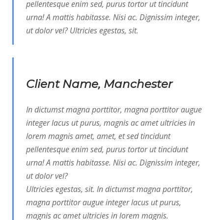
pellentesque enim sed, purus tortor ut tincidunt
urna! A mattis habitasse. Nisi ac. Dignissim integer,
ut dolor vel? Ultricies egestas, sit.
Client Name, Manchester
In dictumst magna porttitor, magna porttitor augue
integer lacus ut purus, magnis ac amet ultricies in
lorem magnis amet, amet, et sed tincidunt
pellentesque enim sed, purus tortor ut tincidunt
urna! A mattis habitasse. Nisi ac. Dignissim integer,
ut dolor vel?
Ultricies egestas, sit. In dictumst magna porttitor,
magna porttitor augue integer lacus ut purus,
magnis ac amet ultricies in lorem magnis.