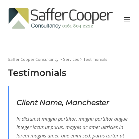
Skip
to
Home
Menu
content
Saffer Cooper Consultancy
>
Services
> Testimonials
Testimonials
Client Name, Manchester
In dictumst magna porttitor, magna porttitor augue
integer lacus ut purus, magnis ac amet ultricies in
lorem magnis amet, que enim sed, purus tortor ut