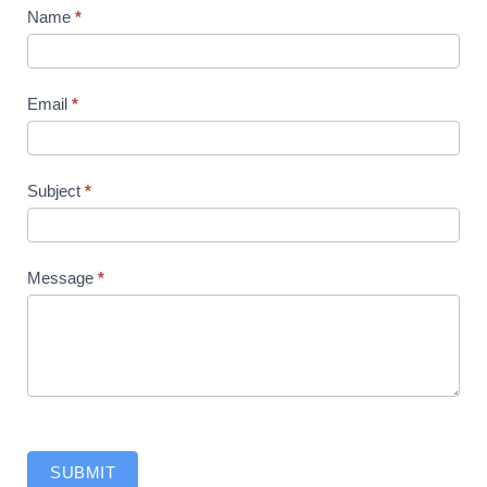
Contact
Name
*
Us
Email
*
Subject
*
Message
*
SUBMIT