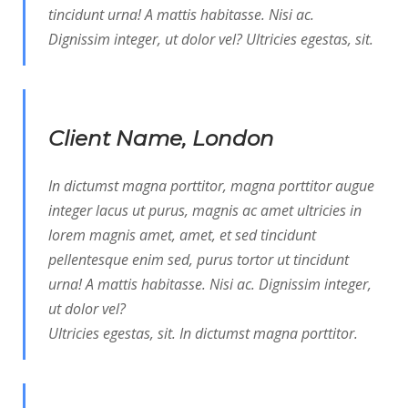
tincidunt urna! A mattis habitasse. Nisi ac.
Dignissim integer, ut dolor vel? Ultricies egestas, sit.
Client Name, London
In dictumst magna porttitor, magna porttitor augue
integer lacus ut purus, magnis ac amet ultricies in
lorem magnis amet, amet, et sed tincidunt
pellentesque enim sed, purus tortor ut tincidunt
urna! A mattis habitasse. Nisi ac. Dignissim integer,
ut dolor vel?
Ultricies egestas, sit. In dictumst magna porttitor.