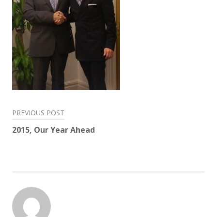
Post
PREVIOUS POST
navigation
2015, Our Year Ahead