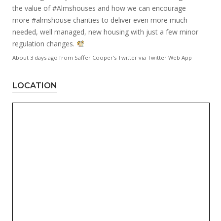
the value of
#Almshouses
and how we can encourage
more
#almshouse
charities to deliver even more much
needed, well managed, new housing with just a few minor
regulation changes.
About 3 days ago
from
Saffer Cooper's Twitter
via
Twitter Web App
LOCATION