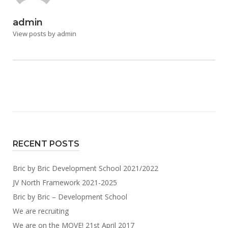
admin
View posts by admin
RECENT POSTS
Bric by Bric Development School 2021/2022
JV North Framework 2021-2025
Bric by Bric – Development School
We are recruiting
We are on the MOVE! 21st April 2017