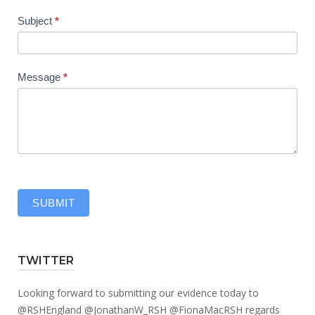
Subject
*
Message
*
SUBMIT
TWITTER
Looking forward to submitting our evidence today to
@RSHEngland
@JonathanW_RSH
@FionaMacRSH
regards