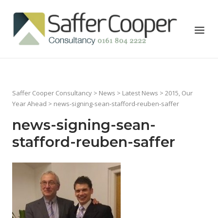
Skip
to
Home
Menu
content
Saffer Cooper Consultancy
>
News
>
Latest News
>
2015, Our
Year Ahead
> news-signing-sean-stafford-reuben-saffer
news-signing-sean-
stafford-reuben-saffer