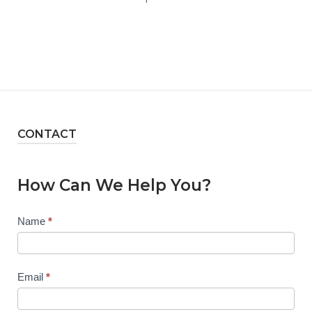
CONTACT
How Can We Help You?
Contact
Name
*
Us
Email
*