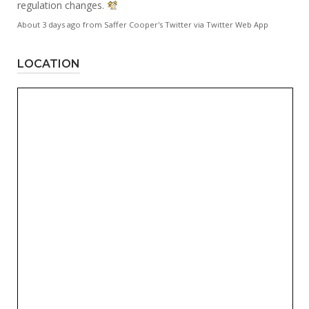
regulation changes.
About 3 days ago
from
Saffer Cooper's Twitter
via
Twitter Web App
LOCATION