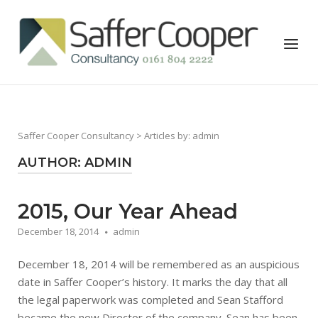
Skip
to
Home
Menu
content
Saffer Cooper Consultancy
> Articles by: admin
AUTHOR:
ADMIN
2015, Our Year Ahead
December 18, 2014
admin
December 18, 2014 will be remembered as an auspicious
date in Saffer Cooper’s history. It marks the day that all
the legal paperwork was completed and Sean Stafford
became the new Director of the company. Sean has been