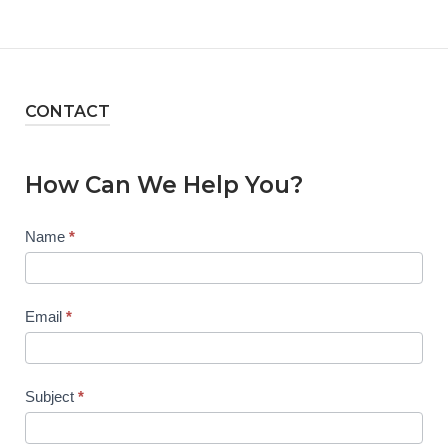
CONTACT
How Can We Help You?
Contact
Name
*
Us
Email
*
Subject
*