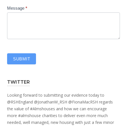
Message
*
SUBMIT
TWITTER
Looking forward to submitting our evidence today to
@RSHEngland
@JonathanW_RSH
@FionaMacRSH
regards
the value of
#Almshouses
and how we can encourage
more
#almshouse
charities to deliver even more much
needed, well managed, new housing with just a few minor