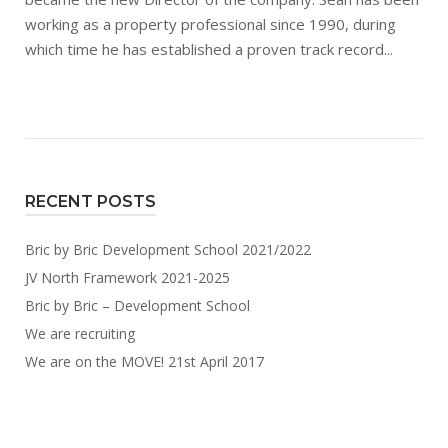
working as a property professional since 1990, during
which time he has established a proven track record...
RECENT POSTS
Bric by Bric Development School 2021/2022
JV North Framework 2021-2025
Bric by Bric – Development School
We are recruiting
We are on the MOVE! 21st April 2017