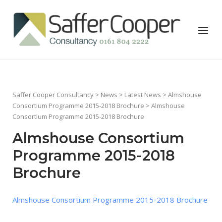
Skip
to
Home
Menu
content
Saffer Cooper Consultancy
>
News
>
Latest News
>
Almshouse
Consortium Programme 2015-2018 Brochure
> Almshouse
Consortium Programme 2015-2018 Brochure
Almshouse Consortium
Programme 2015-2018
Brochure
Almshouse Consortium Programme 2015-2018 Brochure