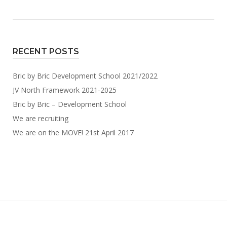
RECENT POSTS
Bric by Bric Development School 2021/2022
JV North Framework 2021-2025
Bric by Bric – Development School
We are recruiting
We are on the MOVE! 21st April 2017