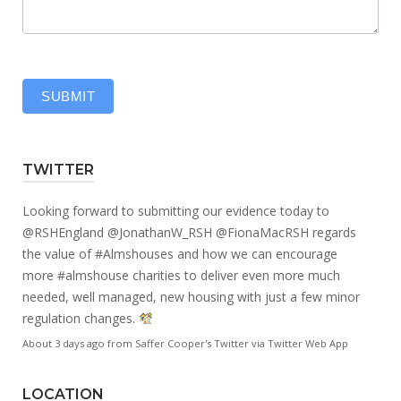
SUBMIT
TWITTER
Looking forward to submitting our evidence today to
@RSHEngland
@JonathanW_RSH
@FionaMacRSH
regards
the value of
#Almshouses
and how we can encourage
more
#almshouse
charities to deliver even more much
needed, well managed, new housing with just a few minor
regulation changes.
About 3 days ago
from
Saffer Cooper's Twitter
via
Twitter Web App
LOCATION