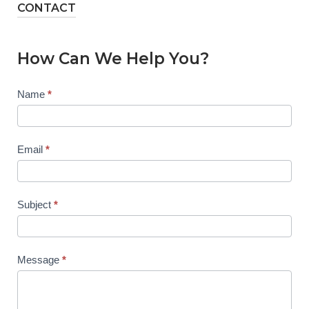
CONTACT
How Can We Help You?
Contact
Name
*
Us
Email
*
Subject
*
Message
*