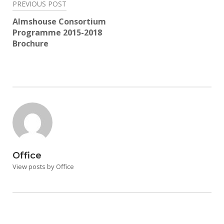
Post
PREVIOUS POST
navigation
Almshouse Consortium
Programme 2015-2018
Brochure
Office
View posts by Office