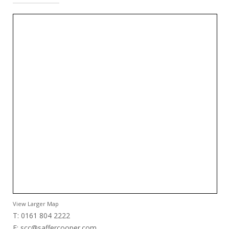
View Larger Map
T: 0161 804 2222
E:
scc@saffercooper.com