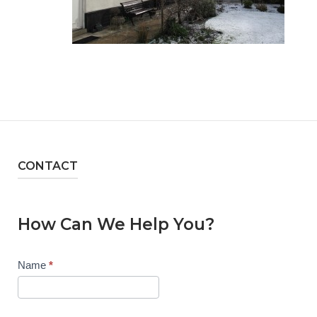
CONTACT
How Can We Help You?
Contact
Name
*
Us