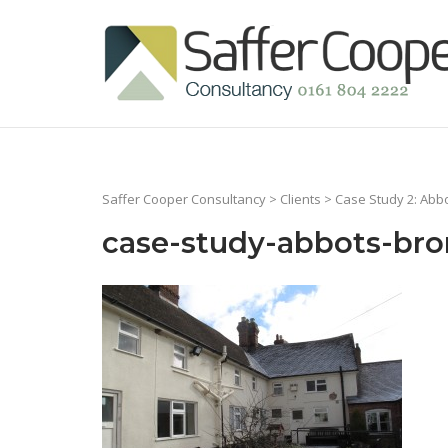
Skip
to
Home
content
Saffer Cooper Consultancy
>
Clients
>
Case Study 2: Abb
case-study-abbots-bro