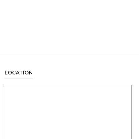
LOCATION