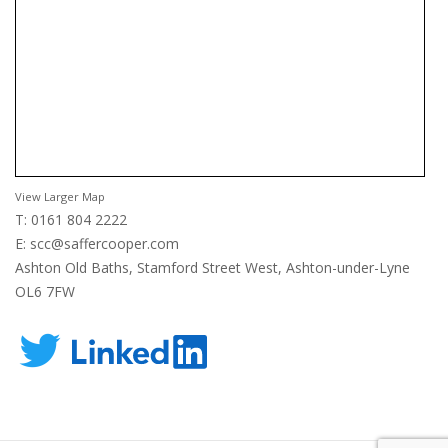
View Larger Map
T: 0161 804 2222
E:
scc@saffercooper.com
Ashton Old Baths, Stamford Street West, Ashton-under-Lyne
OL6 7FW