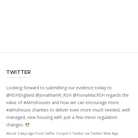
TWITTER
Looking forward to submitting our evidence today to
@RSHEngland
@JonathanW_RSH
@FionaMacRSH
regards the
value of
#Almshouses
and how we can encourage more
#almshouse
charities to deliver even more much needed, well
managed, new housing with just a few minor regulation
changes.
About 3 days ago
from
Saffer Cooper's Twitter
via
Twitter Web App