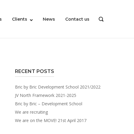
s
Clients
News
Contact us
OPEN
SEARCH
BAR
RECENT POSTS
Bric by Bric Development School 2021/2022
JV North Framework 2021-2025
Bric by Bric – Development School
We are recruiting
We are on the MOVE! 21st April 2017