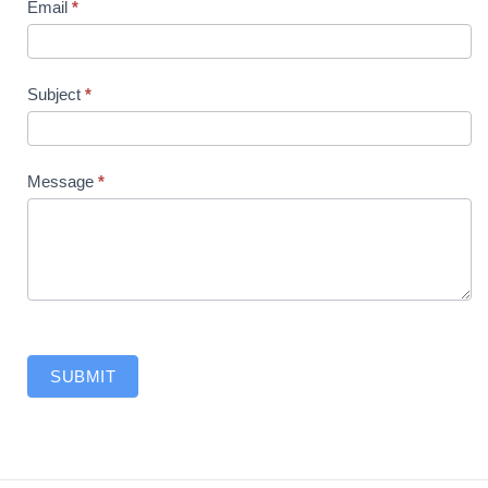
Email
*
Subject
*
Message
*
SUBMIT