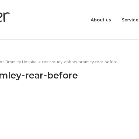
About us
Service
ots Bromley Hospital
> case-study-abbots-bromley-rear-before
mley-rear-before