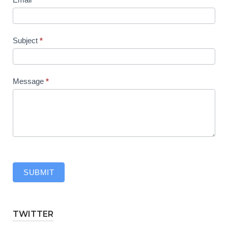
Subject
*
Message
*
SUBMIT
TWITTER