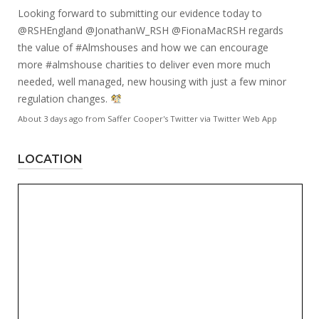
Looking forward to submitting our evidence today to
@RSHEngland
@JonathanW_RSH
@FionaMacRSH
regards
the value of
#Almshouses
and how we can encourage
more
#almshouse
charities to deliver even more much
needed, well managed, new housing with just a few minor
regulation changes.
About 3 days ago
from
Saffer Cooper's Twitter
via
Twitter Web App
LOCATION