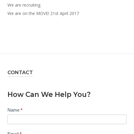
We are recruiting
We are on the MOVE! 21st April 2017
CONTACT
How Can We Help You?
Contact
Name
*
Us
Email
*