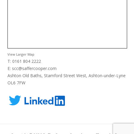
View Larger Map
T: 0161 804 2222
E:
scc@saffercooper.com
Ashton Old Baths, Stamford Street West, Ashton-under-Lyne
OL6 7FW