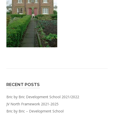
RECENT POSTS
Bric by Bric Development School 2021/2022
JV North Framework 2021-2025
Bric by Bric – Development School