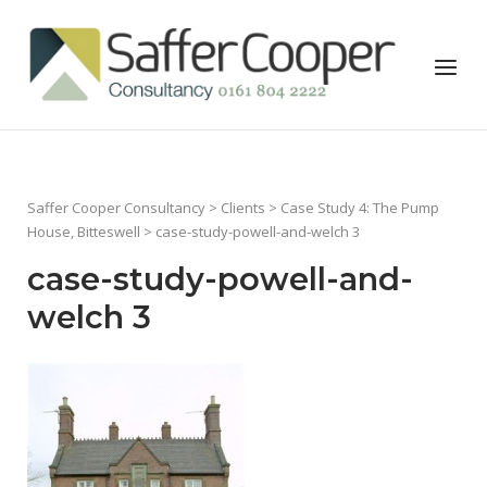
Skip
to
Home
Menu
content
Saffer Cooper Consultancy
>
Clients
>
Case Study 4: The Pump
House, Bitteswell
> case-study-powell-and-welch 3
case-study-powell-and-
welch 3