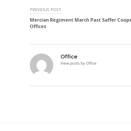
PREVIOUS POST
Post
Mercian Regiment March Past Saffer Coop
navigation
Offices
Office
View posts by Office