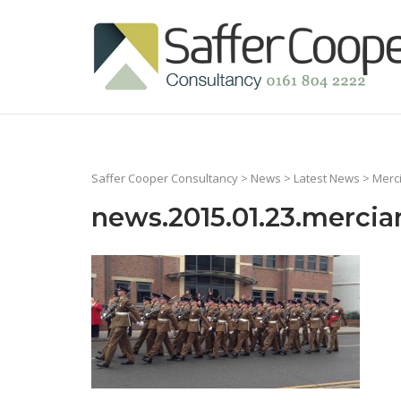
Skip
to
Home
content
Saffer Cooper Consultancy
>
News
>
Latest News
>
Merc
news.2015.01.23.mercia