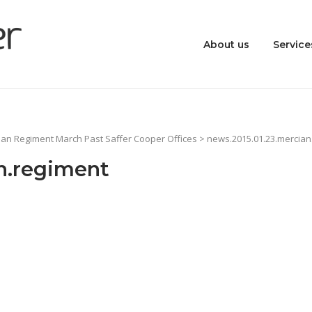
About us
Service
ian Regiment March Past Saffer Cooper Offices
> news.2015.01.23.mercian
n.regiment