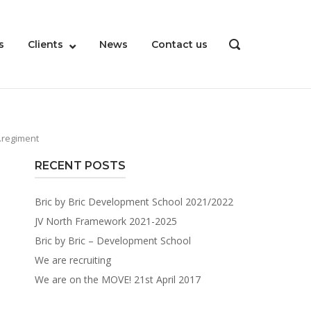
s
Clients
News
Contact us
OPEN
SEARCH
BAR
.regiment
RECENT POSTS
Bric by Bric Development School 2021/2022
JV North Framework 2021-2025
Bric by Bric – Development School
We are recruiting
We are on the MOVE! 21st April 2017