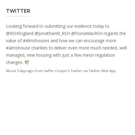
TWITTER
Looking forward to submitting our evidence today to
@RSHEngland
@JonathanW_RSH
@FionaMacRSH
regards the
value of
#Almshouses
and how we can encourage more
#almshouse
charities to deliver even more much needed, well
managed, new housing with just a few minor regulation
changes.
About 3 days ago
from
Saffer Cooper's Twitter
via
Twitter Web App