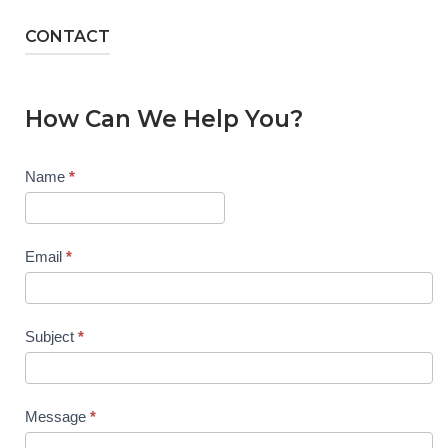
CONTACT
How Can We Help You?
Contact
Name
*
Us
Email
*
Subject
*
Message
*