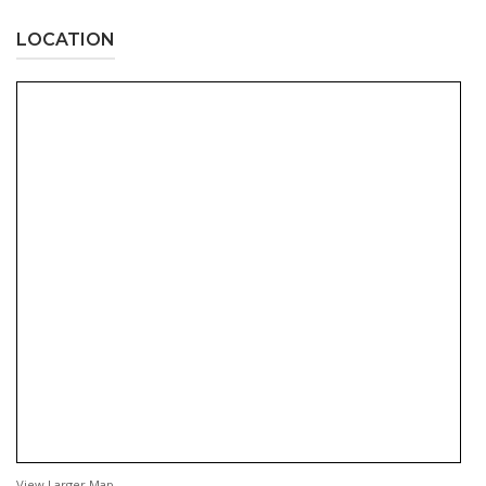
LOCATION
View Larger Map