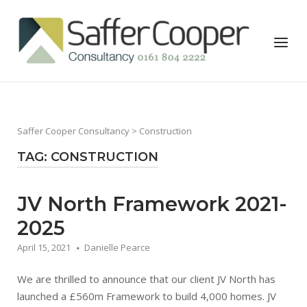
Skip
to
Home
Menu
content
Saffer Cooper Consultancy
> Construction
TAG:
CONSTRUCTION
JV North Framework 2021-
2025
April 15, 2021
Danielle Pearce
We are thrilled to announce that our client JV North has
launched a £560m Framework to build 4,000 homes. JV