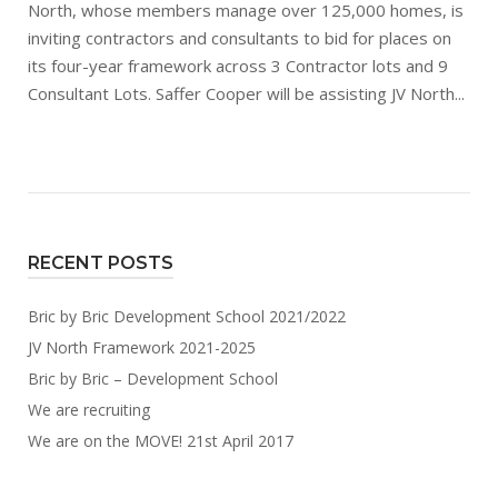
North, whose members manage over 125,000 homes, is
inviting contractors and consultants to bid for places on
its four-year framework across 3 Contractor lots and 9
Consultant Lots. Saffer Cooper will be assisting JV North...
RECENT POSTS
Bric by Bric Development School 2021/2022
JV North Framework 2021-2025
Bric by Bric – Development School
We are recruiting
We are on the MOVE! 21st April 2017