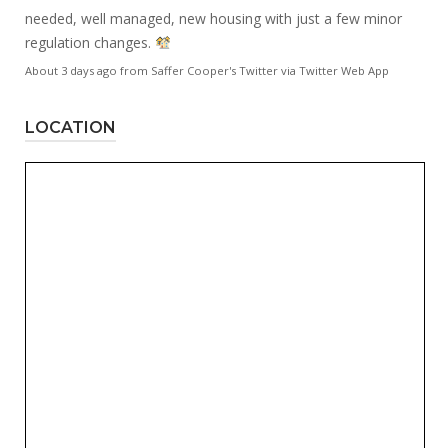
needed, well managed, new housing with just a few minor
regulation changes.
About 3 days ago
from
Saffer Cooper's Twitter
via
Twitter Web App
LOCATION