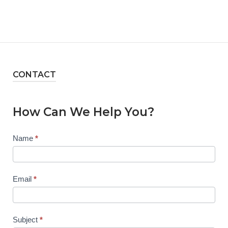
CONTACT
How Can We Help You?
Contact
Name
*
Us
Email
*
Subject
*