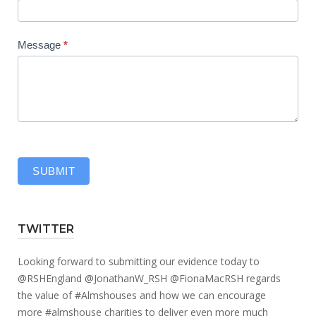
Message
*
SUBMIT
TWITTER
Looking forward to submitting our evidence today to
@RSHEngland
@JonathanW_RSH
@FionaMacRSH
regards
the value of
#Almshouses
and how we can encourage
more
#almshouse
charities to deliver even more much