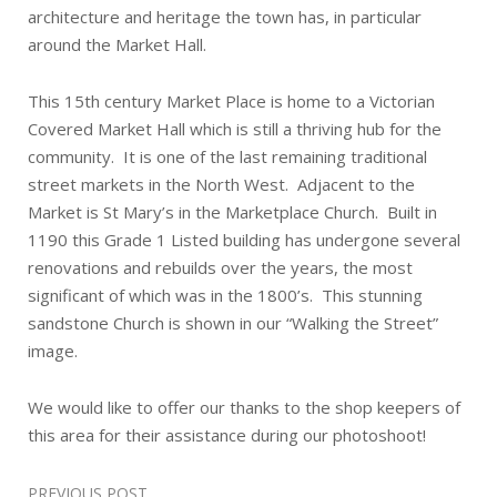
architecture and heritage the town has, in particular
around the Market Hall.
This 15th century Market Place is home to a Victorian
Covered Market Hall which is still a thriving hub for the
community. It is one of the last remaining traditional
street markets in the North West. Adjacent to the
Market is St Mary’s in the Marketplace Church. Built in
1190 this Grade 1 Listed building has undergone several
renovations and rebuilds over the years, the most
significant of which was in the 1800’s. This stunning
sandstone Church is shown in our “Walking the Street”
image.
We would like to offer our thanks to the shop keepers of
this area for their assistance during our photoshoot!
Post
PREVIOUS POST