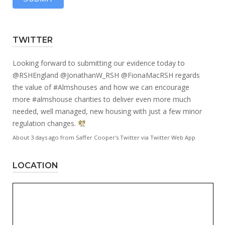
TWITTER
Looking forward to submitting our evidence today to
@RSHEngland
@JonathanW_RSH
@FionaMacRSH
regards
the value of
#Almshouses
and how we can encourage
more
#almshouse
charities to deliver even more much
needed, well managed, new housing with just a few minor
regulation changes.
About 3 days ago
from
Saffer Cooper's Twitter
via
Twitter Web App
LOCATION