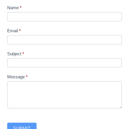
Contact
Name
*
Us
Email
*
Subject
*
Message
*
SUBMIT