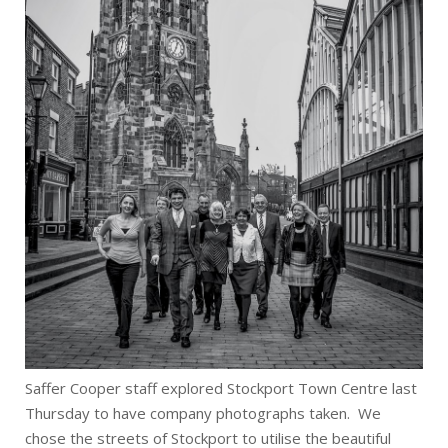
Saffer Cooper staff explored Stockport Town Centre last
Thursday to have company photographs taken. We
chose the streets of Stockport to utilise the beautiful