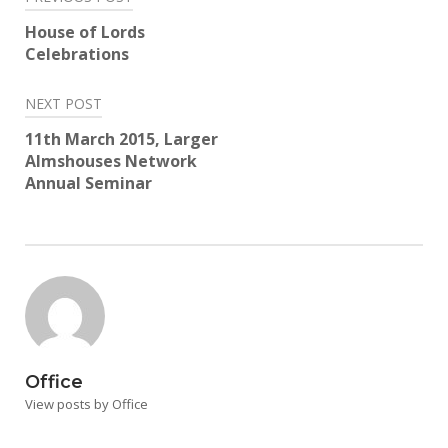
navigation
House of Lords
Celebrations
NEXT POST
11th March 2015, Larger
Almshouses Network
Annual Seminar
Office
View posts by Office