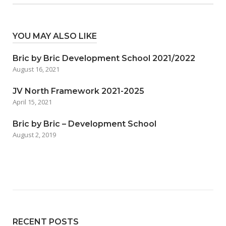
YOU MAY ALSO LIKE
Bric by Bric Development School 2021/2022
August 16, 2021
JV North Framework 2021-2025
April 15, 2021
Bric by Bric – Development School
August 2, 2019
RECENT POSTS