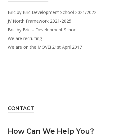
Bric by Bric Development School 2021/2022
JV North Framework 2021-2025
Bric by Bric – Development School
We are recruiting
We are on the MOVE! 21st April 2017
CONTACT
How Can We Help You?