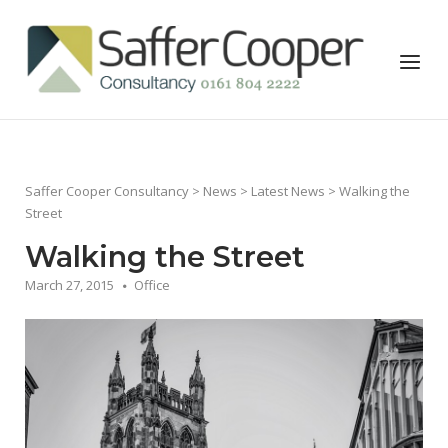
Skip
to
Home
Menu
content
Saffer Cooper Consultancy
>
News
>
Latest News
> Walking the
Street
Walking the Street
March 27, 2015
Office