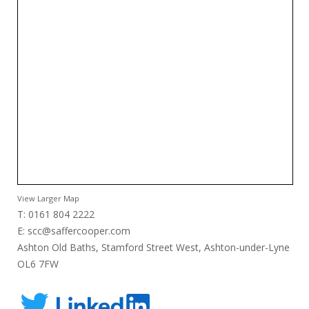
View Larger Map
T: 0161 804 2222
E:
scc@saffercooper.com
Ashton Old Baths, Stamford Street West, Ashton-under-Lyne
OL6 7FW