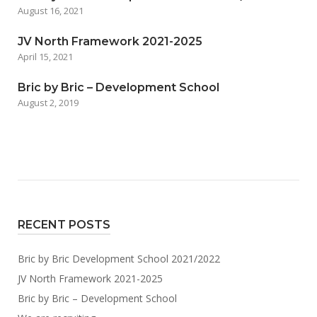
August 16, 2021
JV North Framework 2021-2025
April 15, 2021
Bric by Bric – Development School
August 2, 2019
RECENT POSTS
Bric by Bric Development School 2021/2022
JV North Framework 2021-2025
Bric by Bric – Development School