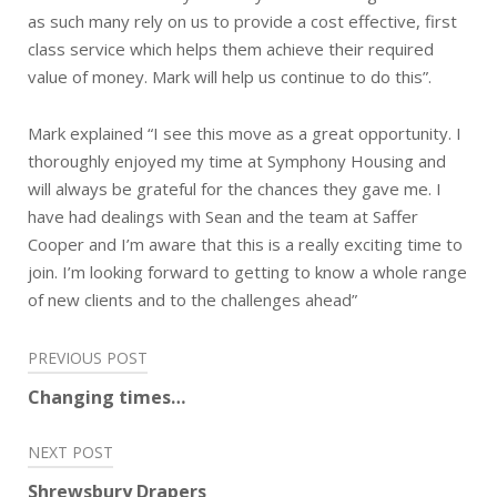
as such many rely on us to provide a cost effective, first
class service which helps them achieve their required
value of money. Mark will help us continue to do this”.
Mark explained “I see this move as a great opportunity. I
thoroughly enjoyed my time at Symphony Housing and
will always be grateful for the chances they gave me. I
have had dealings with Sean and the team at Saffer
Cooper and I’m aware that this is a really exciting time to
join. I’m looking forward to getting to know a whole range
of new clients and to the challenges ahead”
Post
PREVIOUS POST
navigation
Changing times…
NEXT POST
Shrewsbury Drapers