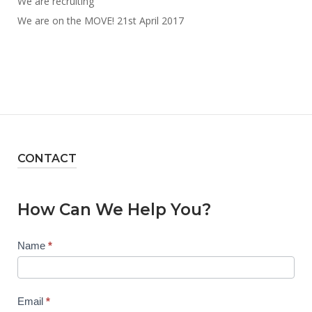
We are recruiting
We are on the MOVE! 21st April 2017
CONTACT
How Can We Help You?
Contact
Name
*
Us
Email
*