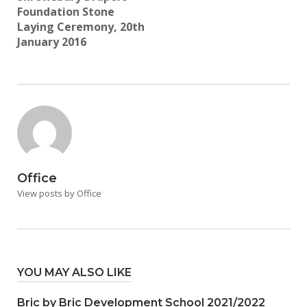
Foundation Stone
Laying Ceremony, 20th
January 2016
Office
View posts by Office
YOU MAY ALSO LIKE
Bric by Bric Development School 2021/2022