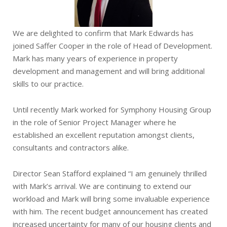
We are delighted to confirm that Mark Edwards has
joined Saffer Cooper in the role of Head of Development.
Mark has many years of experience in property
development and management and will bring additional
skills to our practice.
Until recently Mark worked for Symphony Housing Group
in the role of Senior Project Manager where he
established an excellent reputation amongst clients,
consultants and contractors alike.
Director Sean Stafford explained “I am genuinely thrilled
with Mark’s arrival. We are continuing to extend our
workload and Mark will bring some invaluable experience
with him. The recent budget announcement has created
increased uncertainty for many of our housing clients and