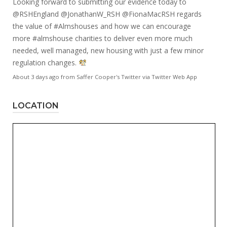
Looking forward to submitting our evidence today to
@RSHEngland
@JonathanW_RSH
@FionaMacRSH
regards
the value of
#Almshouses
and how we can encourage
more
#almshouse
charities to deliver even more much
needed, well managed, new housing with just a few minor
regulation changes.
About 3 days ago
from
Saffer Cooper's Twitter
via
Twitter Web App
LOCATION