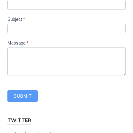
Subject
*
Message
*
SUBMIT
TWITTER