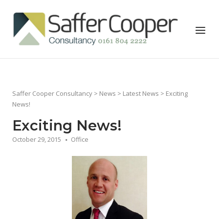
Skip
to
Home
Menu
content
Saffer Cooper Consultancy
>
News
>
Latest News
> Exciting
News!
Exciting News!
October 29, 2015
Office