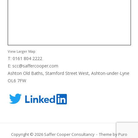
View Larger Map
T: 0161 804 2222
E:
scc@saffercooper.com
Ashton Old Baths, Stamford Street West, Ashton-under-Lyne
OL6 7FW
Copyright © 2026 Saffer Cooper Consultancy
Theme by
Puro